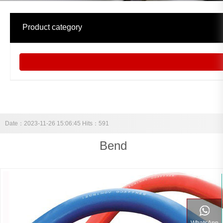
中文
Product category
Date：2023-11-26 15:06:45 Hits：591
Bend