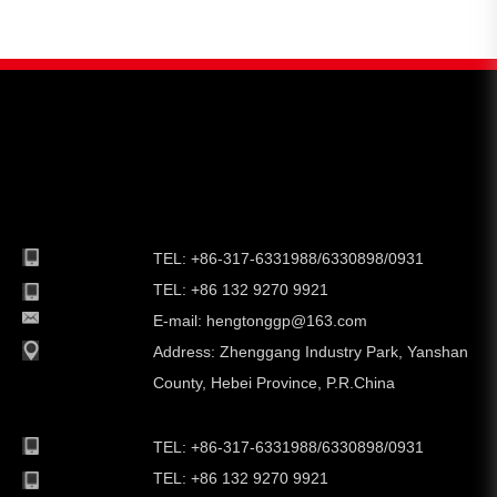
TEL: +86-317-6331988/6330898/0931
TEL: +86 132 9270 9921
E-mail:
hengtonggp@163.com
Address:
Zhenggang Industry Park, Yanshan
County, Hebei Province, P.R.China
TEL: +86-317-6331988/6330898/0931
TEL: +86 132 9270 9921