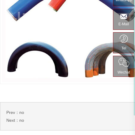
WhatsApp
E-Mail
Tel
Wechat
Prev：no
Next：no