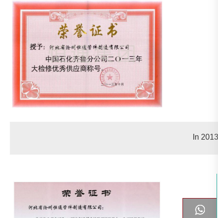
In 2013