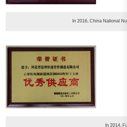
In 2016, China National Nu
In 2014, F