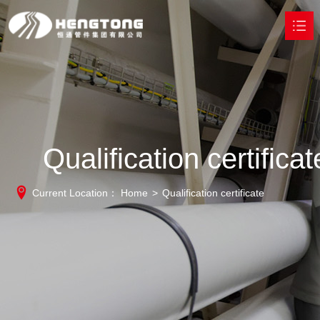
HOME
ABOUT
PRODUCTS

Qualification certificat
HONOR
Current Location：
Home
>
Qualification certificate
TECHNOLOGY
ACHIEVEMENT
NEWS
CONTACT