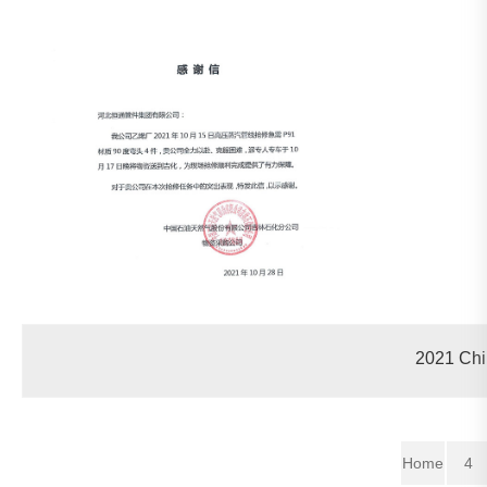
2021 Chi
Home
4