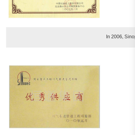
In 2006, Sin