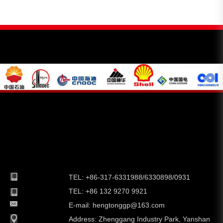
TEL: +86-317-6331988/6330898/0931
TEL: +86 132 9270 9921
E-mail:
hengtonggp@163.com
Address:
Zhenggang Industry Park, Yanshan