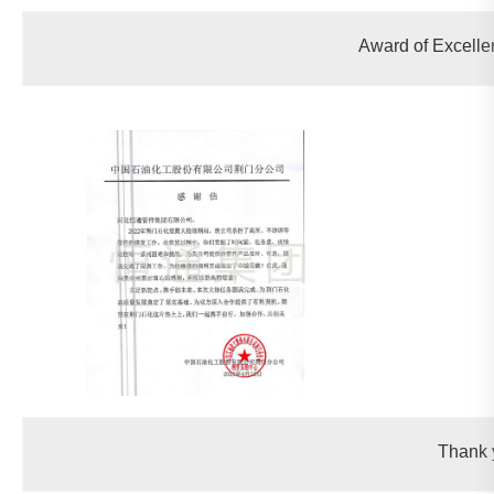
Award of Excellen
Thank 