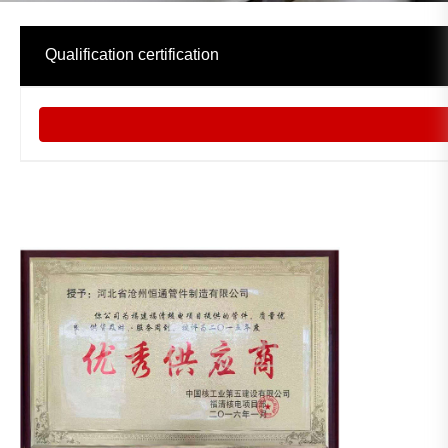
中文
Qualification certification