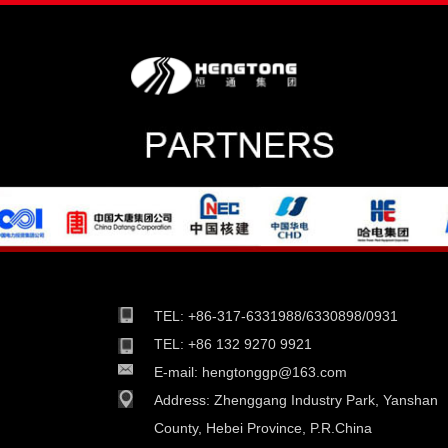
TEL: +86-317-6331988/6330898/0931
TEL: +86 132 9270 9921
E-mail:
hengtonggp@163.com
Address:
Zhenggang Industry Park, Yanshan
County, Hebei Province, P.R.China