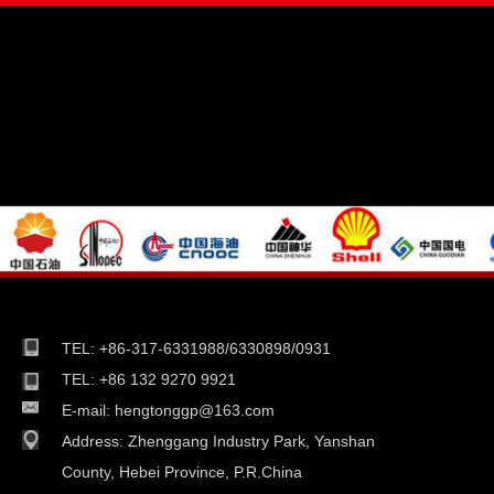
TEL: +86-317-6331988/6330898/0931
TEL: +86 132 9270 9921
E-mail:
hengtonggp@163.com
Address:
Zhenggang Industry Park, Yanshan
County, Hebei Province, P.R.China