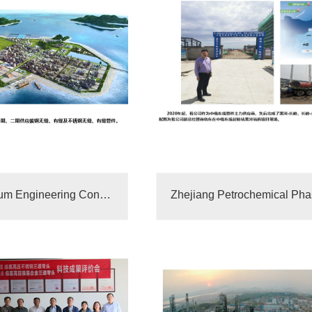
China Petroleum Engineering Construction Supplier