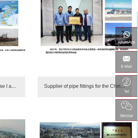
WhatsApp
E-Mail
Zhejiang Petrochemical Phase I and Phase II suppliers
Supplier of pipe fittings for the China Russia East Line
Tel
Wechat