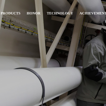
PRODUCTS
HONOR
TECHNOLOGY
ACHIEVEMEN
Pipe fitting
Others