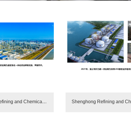
Shenghong Refining and Chemical Integrated Supplier