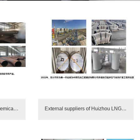
Shenghong Refining and Chemical Integrated Supplier“
External suppliers of Huizhou LNG receiving station