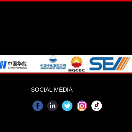
SOCIAL MEDIA