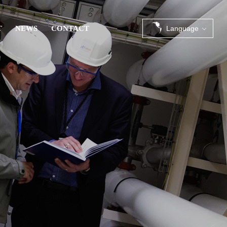
T
NEWS
CONTACT
Language