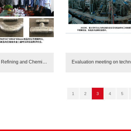
Sinopec Gulei Refining and Chemical Integrated Supplier
1
2
3
4
5