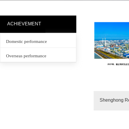
ACHIEVEMENT
Domestic performance
Overseas performance