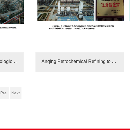
Evaluation meeting on technological achievements of three-way elbows
Anqing Petrochemical Refining to Chemical Structure Supplier
Pre
Next